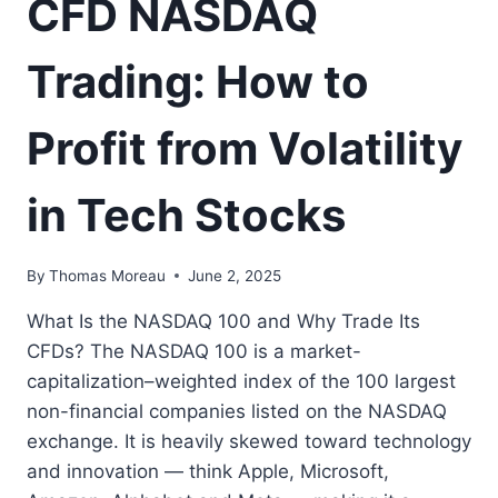
CFD NASDAQ
Trading: How to
Profit from Volatility
in Tech Stocks
By
Thomas Moreau
June 2, 2025
What Is the NASDAQ 100 and Why Trade Its
CFDs? The NASDAQ 100 is a market-
capitalization–weighted index of the 100 largest
non-financial companies listed on the NASDAQ
exchange. It is heavily skewed toward technology
and innovation — think Apple, Microsoft,