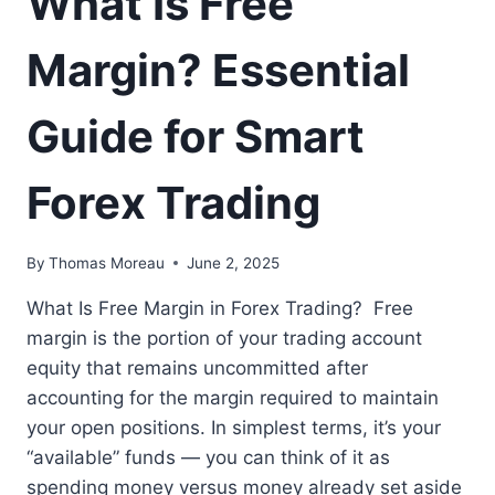
What Is Free
Margin? Essential
Guide for Smart
Forex Trading
By
Thomas Moreau
June 2, 2025
What Is Free Margin in Forex Trading? Free
margin is the portion of your trading account
equity that remains uncommitted after
accounting for the margin required to maintain
your open positions. In simplest terms, it’s your
“available” funds — you can think of it as
spending money versus money already set aside