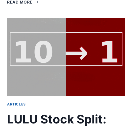
THE
READ MORE
FUTURE
OF
FOOD
IS
PERSONAL:
PERSONALIZED
NUTRITION
AND
NUTRACEUTICALS
ARTICLES
LULU Stock Split: