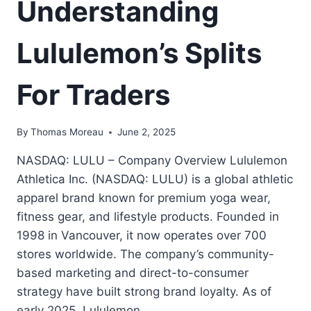
Understanding
Lululemon’s Splits
For Traders
By
Thomas Moreau
June 2, 2025
NASDAQ: LULU – Company Overview Lululemon
Athletica Inc. (NASDAQ: LULU) is a global athletic
apparel brand known for premium yoga wear,
fitness gear, and lifestyle products. Founded in
1998 in Vancouver, it now operates over 700
stores worldwide. The company’s community-
based marketing and direct-to-consumer
strategy have built strong brand loyalty. As of
early 2025, Lululemon…