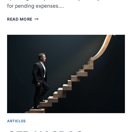
for pending expenses….
WHAT
READ MORE
IS
FREE
MARGIN?
ESSENTIAL
GUIDE
FOR
SMART
FOREX
TRADING
ARTICLES