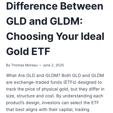
Difference Between
GLD and GLDM:
Choosing Your Ideal
Gold ETF
By
Thomas Moreau
June 2, 2025
What Are GLD and GLDM? Both GLD and GLDM
are exchange-traded funds (ETFs) designed to
track the price of physical gold, but they differ in
size, structure and cost. By understanding each
product’s design, investors can select the ETF
that best aligns with their capital, trading