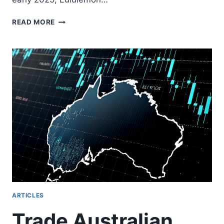
LULU
READ MORE
STOCK
SPLIT:
UNDERSTANDING
LULULEMON’S
SPLITS
FOR
TRADERS
ARTICLES
Trade Australian