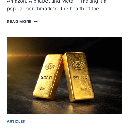
Amazon, Alphabet and Meta — making it a
popular benchmark for the health of the…
CFD
READ MORE
NASDAQ
TRADING:
HOW
TO
PROFIT
FROM
VOLATILITY
IN
TECH
STOCKS
ARTICLES