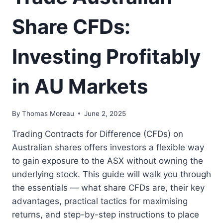
Share CFDs:
Investing Profitably
in AU Markets
By
Thomas Moreau
June 2, 2025
Trading Contracts for Difference (CFDs) on
Australian shares offers investors a flexible way
to gain exposure to the ASX without owning the
underlying stock. This guide will walk you through
the essentials — what share CFDs are, their key
advantages, practical tactics for maximising
returns, and step-by-step instructions to place