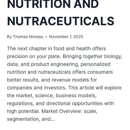
NUTRITION AND
NUTRACEUTICALS
By
Thomas Moreau
November 1, 2025
The next chapter in food and health offers
precision on your plate. Bringing together biology,
data, and product engineering, personalized
nutrition and nutraceuticals offers consumers
better results, and revenue models for
companies and investors. This article will explore
the market, science, business models,
regulations, and directional opportunities with
high potential. Market Overview: scale,
segmentation, and…