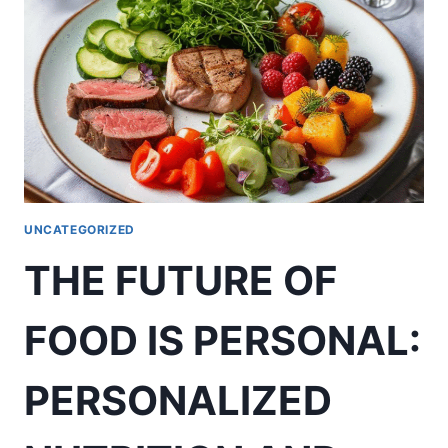
UNCATEGORIZED
THE FUTURE OF
FOOD IS PERSONAL:
PERSONALIZED