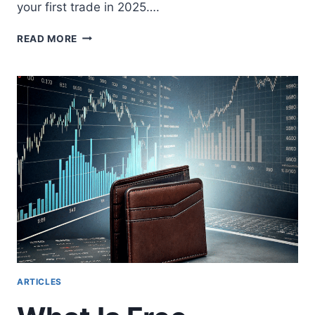
your first trade in 2025….
TRADE
READ MORE
AUSTRALIAN
SHARE
CFDS:
INVESTING
PROFITABLY
IN
AU
MARKETS
ARTICLES