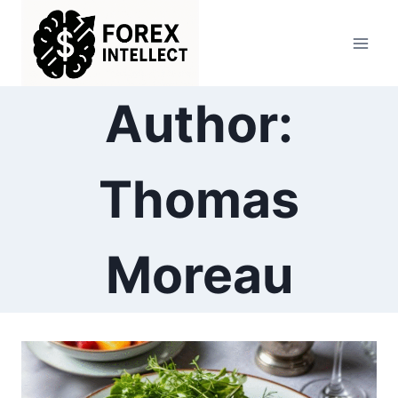
Skip
to
content
Author:
Thomas
Moreau