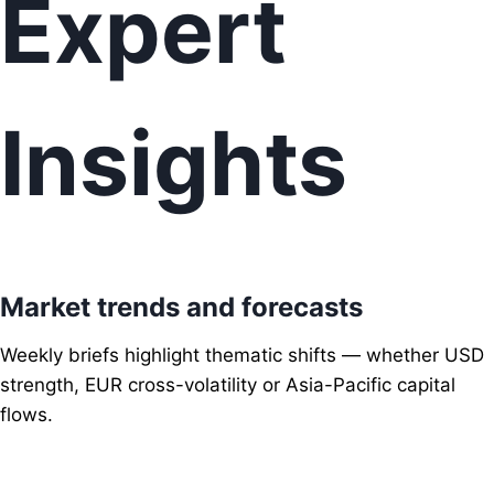
Expert
Insights
Market trends and forecasts
Weekly briefs highlight thematic shifts — whether USD
strength, EUR cross-volatility or Asia-Pacific capital
flows.