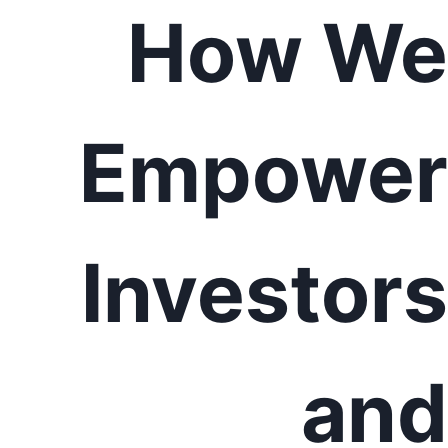
How We
Empower
Investors
and