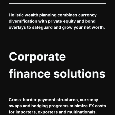
Holistic wealth planning combines currency
diversification with private equity and bond
overlays to safeguard and grow your net worth.
Corporate
finance solutions
Cross-border payment structures, currency
swaps and hedging programs minimize FX costs
for importers, exporters and multinationals.