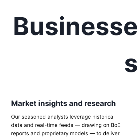
Businesse
s
Market insights and research
Our seasoned analysts leverage historical
data and real-time feeds — drawing on BoE
reports and proprietary models — to deliver