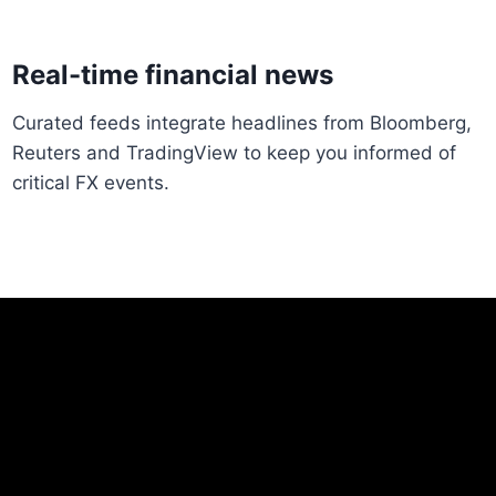
Real-time financial news
Curated feeds integrate headlines from Bloomberg,
Reuters and TradingView to keep you informed of
critical FX events.