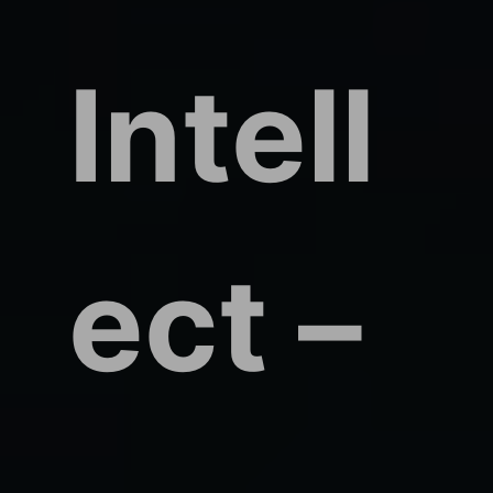
Intell
ect –