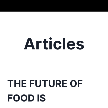
Articles
THE FUTURE OF
FOOD IS