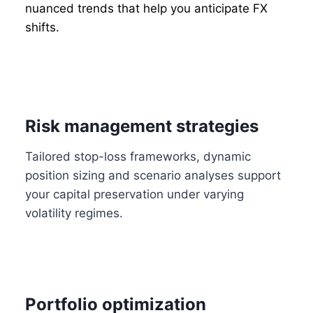
nuanced trends that help you anticipate FX
shifts.
Risk management strategies
Tailored stop-loss frameworks, dynamic
position sizing and scenario analyses support
your capital preservation under varying
volatility regimes.
Portfolio optimization