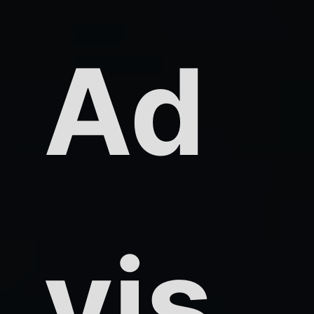
Ad
vis