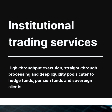
Institutional
trading services
High-throughput execution, straight-through
processing and deep liquidity pools cater to
hedge funds, pension funds and sovereign
clients.