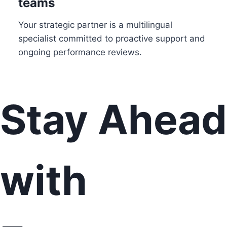
teams
Your strategic partner is a multilingual
specialist committed to proactive support and
ongoing performance reviews.
Stay Ahead
with