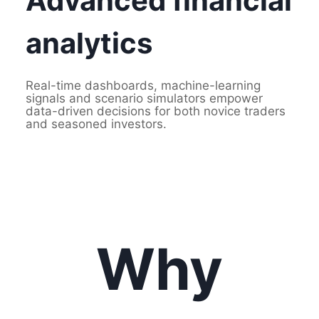
Advanced financial
analytics
Real-time dashboards, machine-learning
signals and scenario simulators empower
data-driven decisions for both novice traders
and seasoned investors.
Why