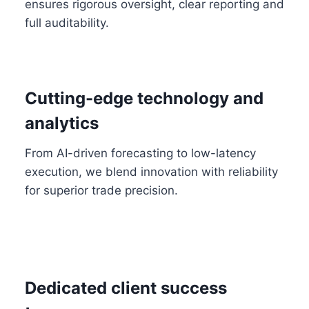
ensures rigorous oversight, clear reporting and
full auditability.
Cutting-edge technology and
analytics
From AI-driven forecasting to low-latency
execution, we blend innovation with reliability
for superior trade precision.
Dedicated client success