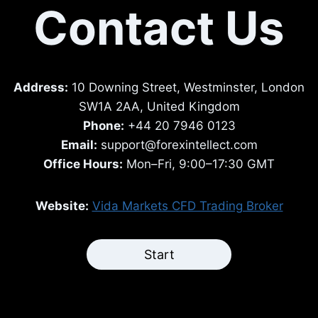
Contact Us
Address:
10 Downing Street, Westminster, London
SW1A 2AA, United Kingdom
Phone:
+44 20 7946 0123
Email:
support@forexintellect.com
Office Hours:
Mon–Fri, 9:00–17:30 GMT
Website:
Vida Markets CFD Trading Broker
Start