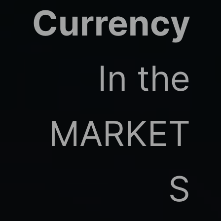
Currency
In the
MARKET
S