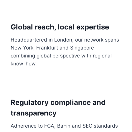
Global reach, local expertise
Headquartered in London, our network spans
New York, Frankfurt and Singapore —
combining global perspective with regional
know-how.
Regulatory compliance and
transparency
Adherence to FCA, BaFin and SEC standards