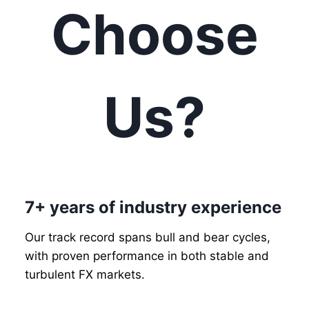
Choose
Us?
7+ years of industry experience
Our track record spans bull and bear cycles,
with proven performance in both stable and
turbulent FX markets.