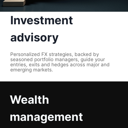
Investment
advisory
Personalized FX strategies, backed by
seasoned portfolio managers, guide your
entries, exits and hedges across major and
emerging markets.
Wealth
management