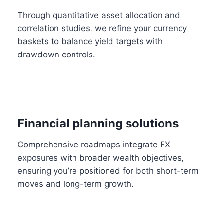
Through quantitative asset allocation and
correlation studies, we refine your currency
baskets to balance yield targets with
drawdown controls.
Financial planning solutions
Comprehensive roadmaps integrate FX
exposures with broader wealth objectives,
ensuring you’re positioned for both short-term
moves and long-term growth.