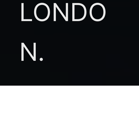
LONDO
N.