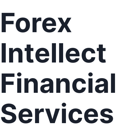
Forex
Intellect
Financial
Services