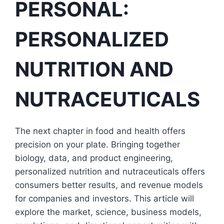
PERSONAL:
PERSONALIZED
NUTRITION AND
NUTRACEUTICALS
The next chapter in food and health offers
precision on your plate. Bringing together
biology, data, and product engineering,
personalized nutrition and nutraceuticals offers
consumers better results, and revenue models
for companies and investors. This article will
explore the market, science, business models,