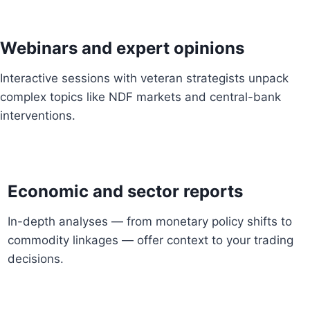
Webinars and expert opinions
Interactive sessions with veteran strategists unpack
complex topics like NDF markets and central-bank
interventions.
Economic and sector reports
In-depth analyses — from monetary policy shifts to
commodity linkages — offer context to your trading
decisions.