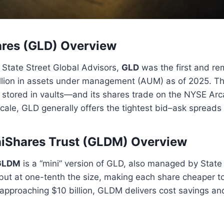
res (GLD) Overview
State Street Global Advisors,
GLD
was the first and re
illion in assets under management (AUM) as of 2025. T
n stored in vaults—and its shares trade on the NYSE Arc
scale, GLD generally offers the tightest bid–ask spreads 
iShares Trust (GLDM) Overview
GLDM
is a “mini” version of GLD, also managed by State S
ut at one-tenth the size, making each share cheaper to
approaching $10 billion, GLDM delivers cost savings and 