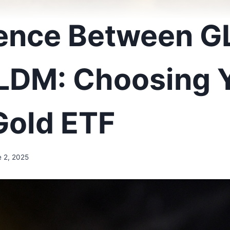
rence Between G
LDM: Choosing 
Gold ETF
e 2, 2025