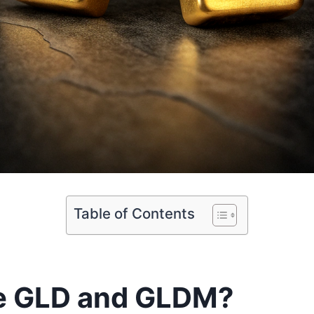
Table of Contents
e GLD and GLDM?