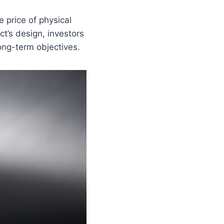
price of physical
ct’s design, investors
long-term objectives.