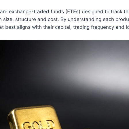
e exchange-traded funds (ETFs) designed to track the 
 in size, structure and cost. By understanding each produ
at best aligns with their capital, trading frequency and 