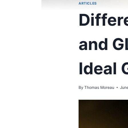
ARTICLES
Diffe
and G
Ideal 
By
Thomas Moreau
Jun