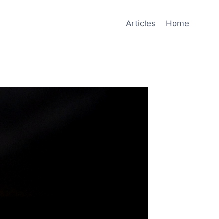
Articles
Home