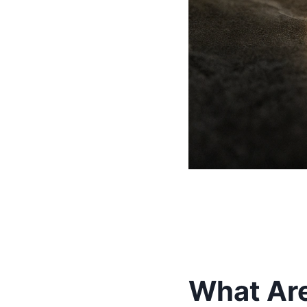
What Ar