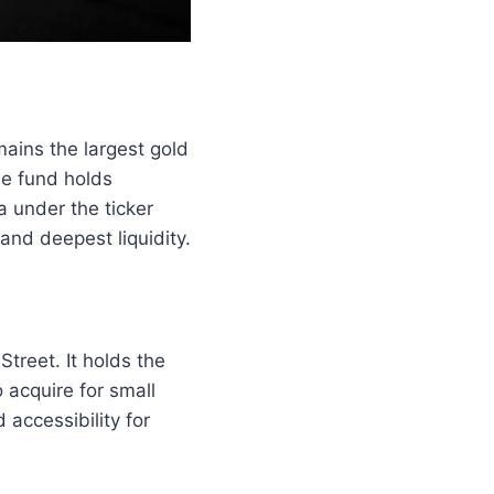
mains the largest gold
he fund holds
a under the ticker
and deepest liquidity.
treet. It holds the
 acquire for small
accessibility for