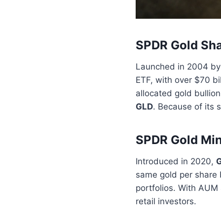
SPDR Gold Sha
Launched in 2004 by 
ETF, with over $70 b
allocated gold bullio
GLD
. Because of its 
SPDR Gold Min
Introduced in 2020,
same gold per share b
portfolios. With AUM 
retail investors.