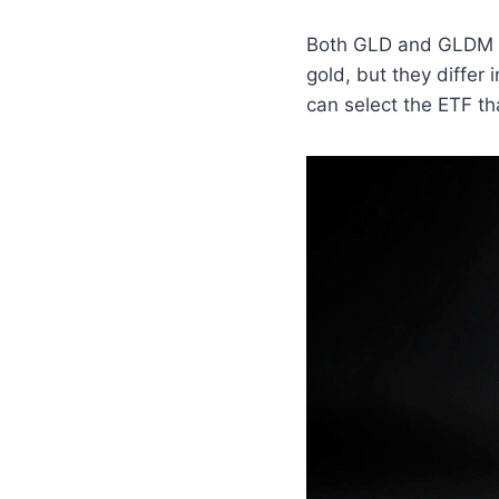
Both GLD and GLDM ar
gold, but they differ
can select the ETF th