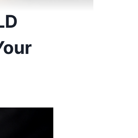
LD
Your